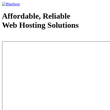
Affordable, Reliable
Web Hosting Solutions
Web Hosting - courtesy of www.bluehost.com