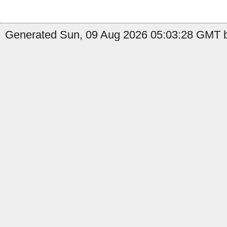
Generated Sun, 09 Aug 2026 05:03:28 GMT b