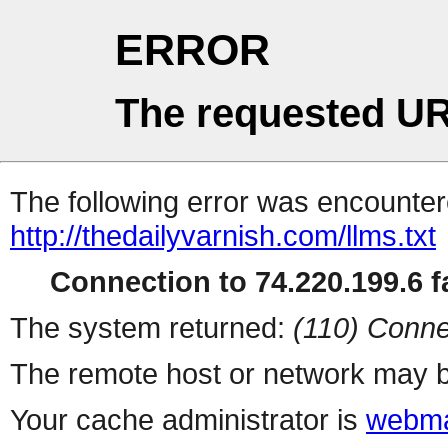
ERROR
The requested UR
The following error was encountere
http://thedailyvarnish.com/llms.txt
Connection to 74.220.199.6 fa
The system returned:
(110) Conne
The remote host or network may b
Your cache administrator is
webma